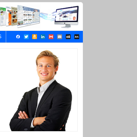
S
Facebook
Twitter
Amazon
LinkedIn
Gmail
Email
MySpace
AOL
Wish
Mail
List