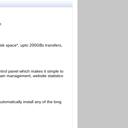
e.
disk space*, upto 200GBs transfers,
ntrol panel which makes it simple to
main management, website statistics
utomatically install any of the long