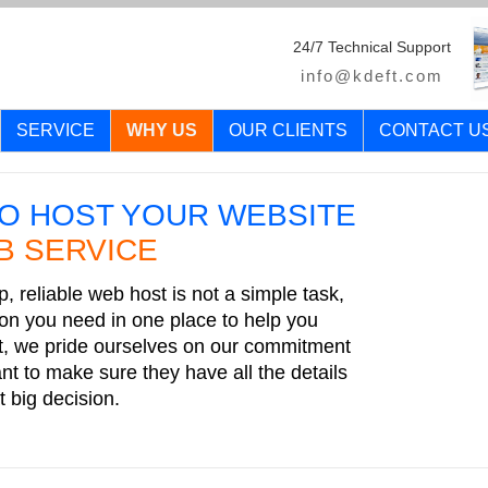
24/7 Technical Support
info@kdeft.com
SERVICE
WHY US
OUR CLIENTS
CONTACT U
O HOST YOUR WEBSITE
B SERVICE
, reliable web host is not a simple task,
tion you need in one place to help you
t, we pride ourselves on our commitment
t to make sure they have all the details
 big decision.