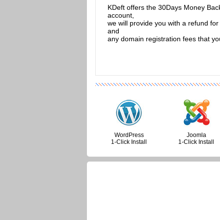
KDeft offers the 30Days Money Back G
account,
we will provide you with a refund f
and
any domain registration fees that y
WordPress
Joomla
1-Click Install
1-Click Install