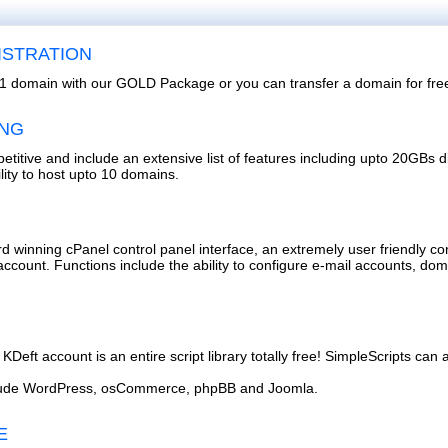
ISTRATION
or 1 domain with our GOLD Package or you can transfer a domain for fre
ING
etitive and include an extensive list of features including upto 20GBs 
lity to host upto 10 domains.
d winning cPanel control panel interface, an extremely user friendly co
account. Functions include the ability to configure e-mail accounts, do
KDeft account is an entire script library totally free! SimpleScripts can a
include WordPress, osCommerce, phpBB and Joomla.
E