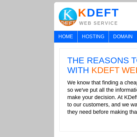
K
DEFT
WEB SERVICE
HOME
HOSTING
DOMAIN
THE REASONS T
WITH
KDEFT WE
.
We know that finding a cheap
so we've put all the informa
make your decision. At KDef
to our customers, and we wan
they need before making that