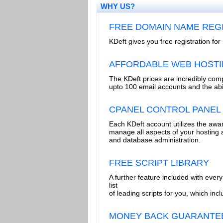
WHY US?
FREE DOMAIN NAME REG
KDeft gives you free registration f
AFFORDABLE WEB HOST
The KDeft prices are incredibly comp
upto 100 email accounts and the abi
CPANEL CONTROL PANEL
Each KDeft account utilizes the awar
manage all aspects of your hosting 
and database administration.
FREE SCRIPT LIBRARY
A further feature included with every 
list
of leading scripts for you, which 
MONEY BACK GUARANTE