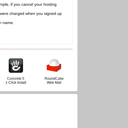
mple, if you cancel your hosting
at were charged when you signed up
in name.
Concrete 5
RoundCube
1-Click Install
Web Mail