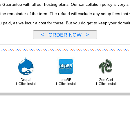
uarantee with all our hosting plans. Our cancellation policy is very si
or the remainder of the term. The refund will exclude any setup fees th
ou paid, as we incur a cost for these. But you do get to keep your doma
Drupal
phpBB
Zen Cart
1-Click Install
1-Click Install
1-Click Install