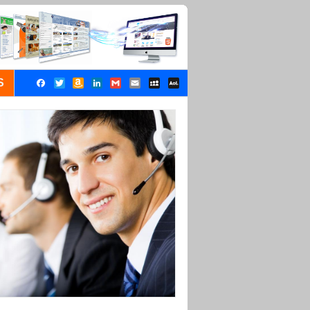
S
Facebook
Twitter
Amazon
LinkedIn
Gmail
Email
MySpace
AOL
Wish
Mail
List