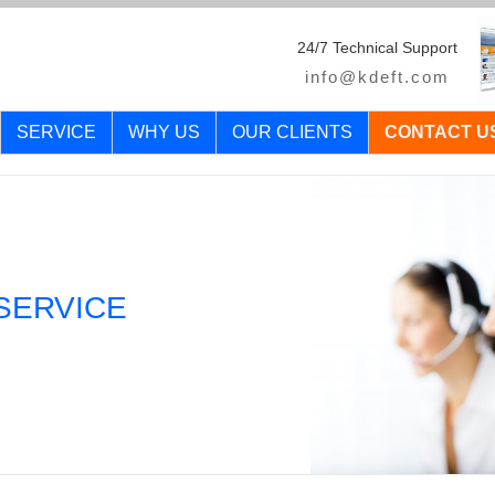
24/7 Technical Support
info@kdeft.com
SERVICE
WHY US
OUR CLIENTS
CONTACT U
SERVICE