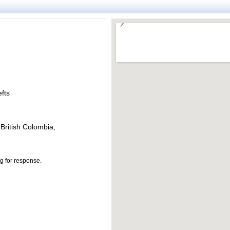
fts
 British Colombia,
ng for response.