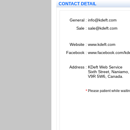
CONTACT DETAIL
General
:
info@kdeft.com
Sale
:
sale@kdeft.com
Website
:
www.kdeft.com
Facebook
:
www.facebook.com/kde
Address
:
KDeft Web Service
Sixth Street, Naniamo,
V9R 5W6, Canada.
*
Please patient while waiti