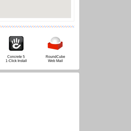
Concrete 5
RoundCube
1-Click Install
Web Mail