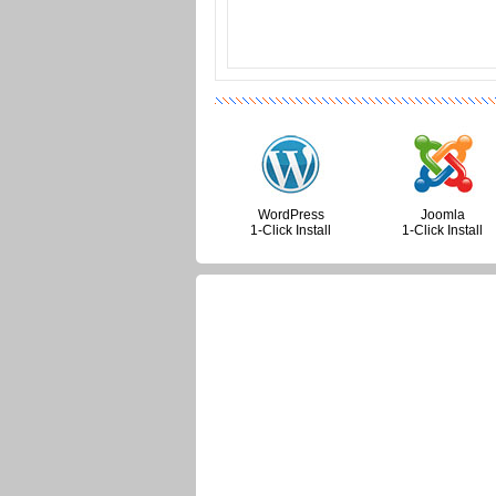
WordPress
Joomla
1-Click Install
1-Click Install