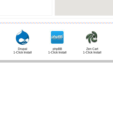
Drupal
phpBB
Zen Cart
1-Click Install
1-Click Install
1-Click Install